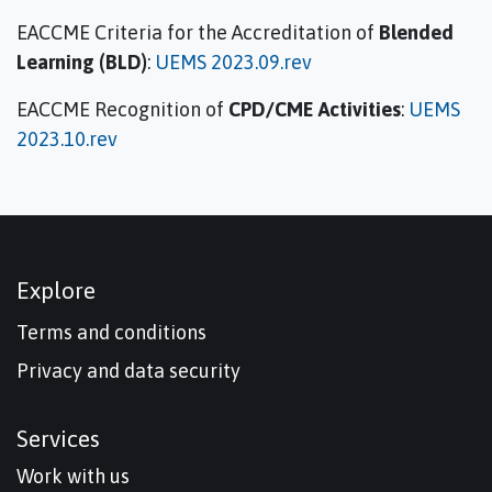
EACCME Criteria for the Accreditation of
Blended
Learning (BLD)
:
UEMS 2023.09.rev
EACCME Recognition of
CPD/CME Activities
:
UEMS
2023.10.rev
Explore
Terms and conditions
Privacy and data security
Services
Work with us