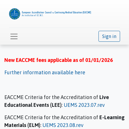
Sign in
New EACCME fees applicable as of 01/01/2026
Further information available here
EACCME Criteria for the Accreditation of
Live
Educational Events (LEE)
:
UEMS 2023.07.rev
EACCME Criteria for the Accreditation of
E-Learning
Materials (ELM)
:
UEMS 2023.08.rev