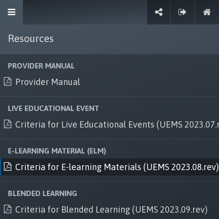
Resources
Sign in
PROVIDER MANUAL
Provider Manual
Explore
LIVE EDUCATIONAL EVENT
Criteria for Live Educational Events (UEMS 2023.07.
Terms and conditions
Privacy and data security
E-LEARNING MATERIAL (ELM)
Criteria for E-learning Materials (UEMS 2023.08.rev)
Services
Work with us
BLENDED LEARNING
Criteria for Blended Learning (UEMS 2023.09.rev)