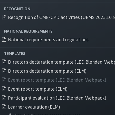
An UEMS institution
UEMS website
RECOGNITION
Recognition of CME/CPD activities (UEMS 2023.10.r
Follow us
Facebook
NATIONAL REQUIREMENTS
National requirements and regulations
Linkedi
n
Twitter
TEMPLATES
Instagram
Director's declaration template (LEE, Blended, Web
Director's declaration template (ELM)
Event report template (LEE, Blended, Webpack)
Event report template (ELM)
Brussels office
Participant evaluation (LEE, Blended, Webpack)
Rue de l'industrie 24, B-1040, Brussels, Belgium
Learner evaluation (ELM)
+32 2 649 51 64