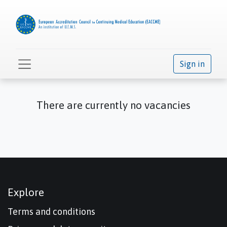
Sign in
There are currently no vacancies
Explore
Terms and conditions