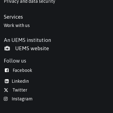
Privacy and data security
Services
Work with us
An UEMS institution
UEMS website
Follow us
Facebook
Linkedi
n
Twitter
Instagram