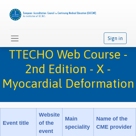
Sign in
TTECHO Web Course -
2nd Edition - X -
Myocardial Deformation
Website
Main
Name of the
Event title
of the
speciality
CME provider
event