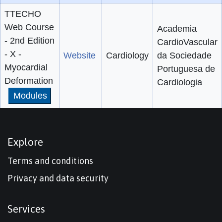
TTECHO
Web Course
Academia
- 2nd Edition
CardioVascular
- X -
Website
Cardiology
da Sociedade
Myocardial
Portuguesa de
Deformation
Cardiologia
Modules
Explore
Terms and conditions
Privacy and data security
Services