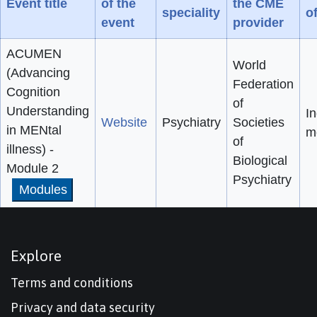
Event title
of the
the CME
speciality
o
event
provider
ACUMEN
World
(Advancing
Federation
Cognition
of
Understanding
In
Website
Psychiatry
Societies
in MENtal
m
of
illness) -
Biological
Module 2
Psychiatry
Modules
Explore
Terms and conditions
Privacy and data security