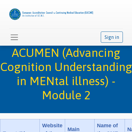
Sign in
ACUMEN (Advancing
Cognition Understanding
in MENtal illness) -
Module 2
Website
Name of
Main
N