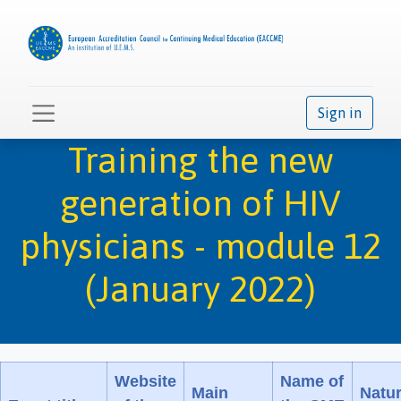
Sign in
Training the new
generation of HIV
physicians - module 12
(January 2022)
Website
Name of
Main
Natu