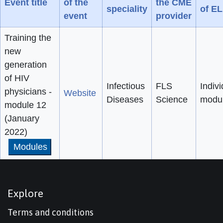
Event title
of the
the CME
speciality
of E
event
provider
Training the
new
generation
of HIV
Infectious
FLS
Indivi
physicians -
Website
Diseases
Science
modu
module 12
(January
2022)
Modules
Explore
Terms and conditions