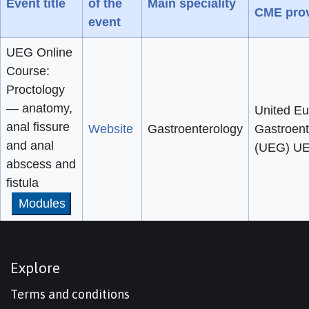
Event title
of the
Main speciality
CME prov
event
UEG Online
Course:
Proctology
— anatomy,
United E
anal fissure
Website
Gastroenterology
Gastroent
and anal
(UEG) U
abscess and
fistula
Modules
Explore
Terms and conditions