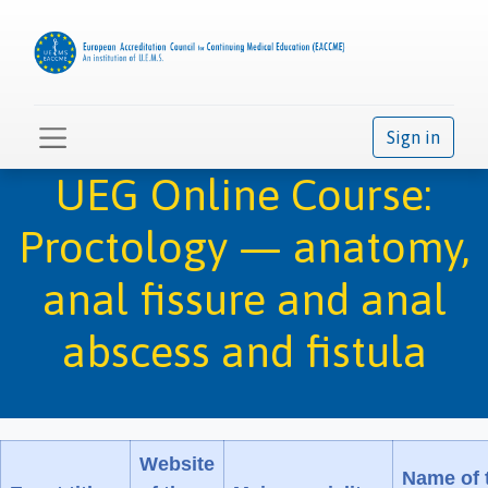
Sign in
UEG Online Course:
Proctology — anatomy,
anal fissure and anal
abscess and fistula
Website
Name of 