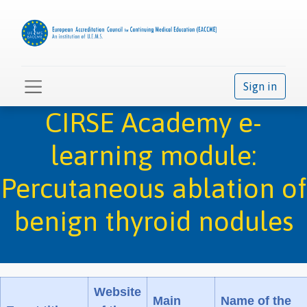
Sign in
CIRSE Academy e-
learning module:
Percutaneous ablation of
benign thyroid nodules
Website
Main
Name of the