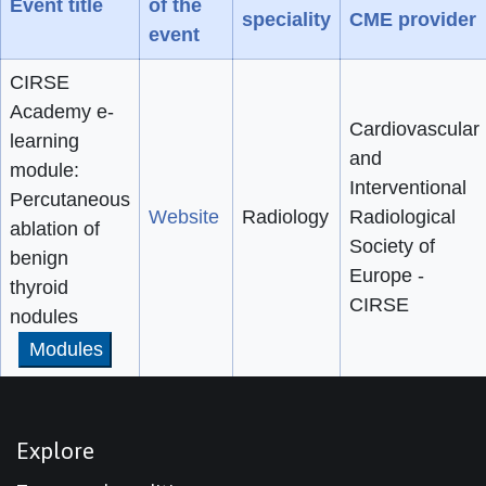
Event title
of the
speciality
CME provider
event
CIRSE
Academy e-
Cardiovascular
learning
and
module:
Interventional
Percutaneous
Website
Radiology
Radiological
ablation of
Society of
benign
Europe -
thyroid
CIRSE
nodules
Modules
Explore