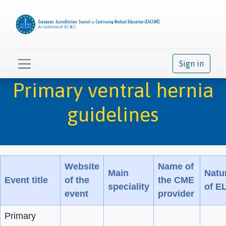
Sign in
Primary ventral hernia
guidelines
Website
Name of
Main
Natu
Event title
of the
the CME
speciality
of E
event
provider
Primary