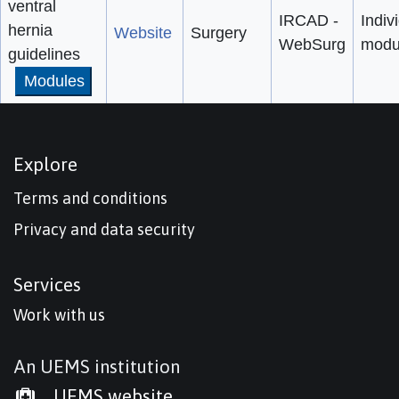
ventral
IRCAD -
Indiv
hernia
Website
Surgery
WebSurg
modu
guidelines
Modules
Explore
Terms and conditions
Privacy and data security
Services
Work with us
An UEMS institution
UEMS website