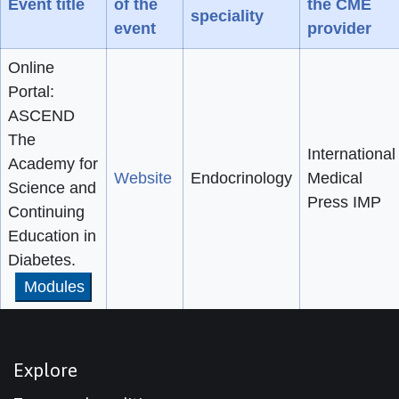
Event title
of the
the CME
speciality
event
provider
Online
Portal:
ASCEND
The
International
Academy for
Website
Endocrinology
Medical
Science and
Press IMP
Continuing
Education in
Diabetes.
Modules
Explore