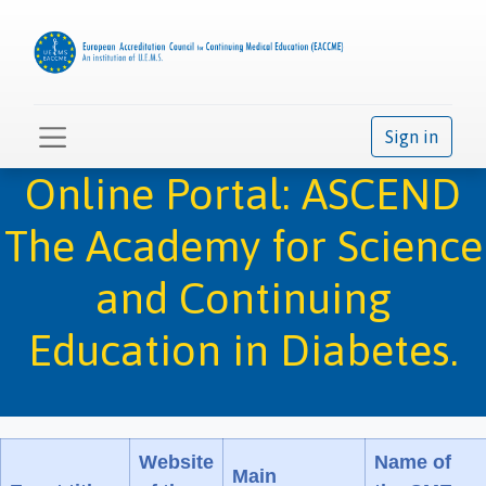
Sign in
Online Portal: ASCEND
The Academy for Science
and Continuing
Education in Diabetes.
Website
Name of
Main