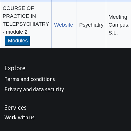
COURSE OF
PRACTICE IN
Meeting
TELEPSYCHIATRY
Website
Psychiatry
Campus,
- module 2
S.L.
Modules
Explore
Terms and conditions
Privacy and data security
Services
Work with us