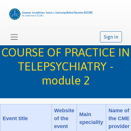
Sign in
COURSE OF PRACTICE IN
TELEPSYCHIATRY -
module 2
Website
Name of
Main
Event title
of the
the CME
speciality
event
provider