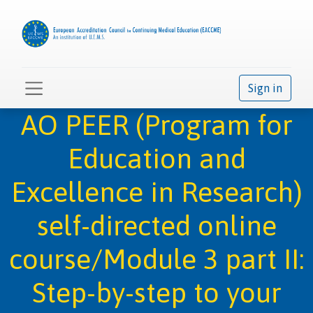
Sign in
AO PEER (Program for
Education and
Excellence in Research)
self-directed online
course/Module 3 part II:
Step-by-step to your