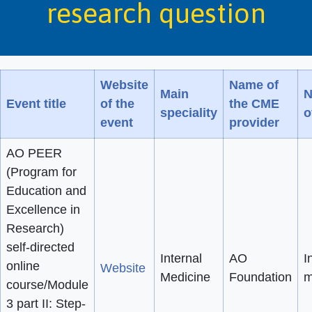
research question
Website
Name of
Main
N
Event title
of the
the CME
speciality
o
event
provider
AO PEER
(Program for
Education and
Excellence in
Research)
self-directed
Internal
AO
I
online
Website
Medicine
Foundation
m
course/Module
3 part II: Step-