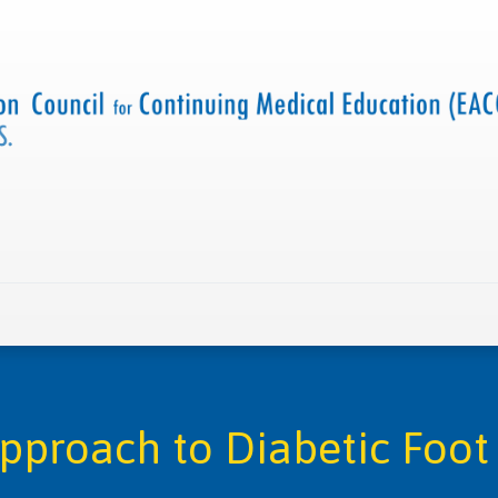
 us
Criteria and resources
Find a CME accredited act
Approach to Diabetic Foo