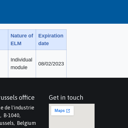
Nature of
Expiration
ELM
date
Individual
08/02/2023
module
ussels office
Get in touch
e de l'industrie
, B-1040,
ussels, Belgium