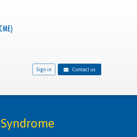
Sign in
Contact us
ivity
Trusted provider status
News
Contact
t Syndrome