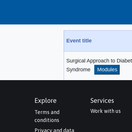
Event title
Surgical Approach to Diabet
Syndrome
Modules
Explore
Services
Work with us
Terms and
conditions
Privacy and data