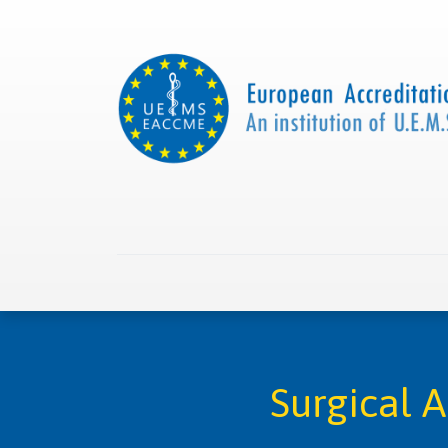
Home
About us
Collaborations
Apply with
Surgical 