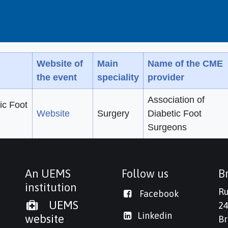
Website of
Main
Name of the CME
the event
speciality
provider
Association of
ic Foot
Website
Surgery
Diabetic Foot
Surgeons
An UEMS
Follow us
Br
institution
Ru
Facebook
UEMS
24
Linkedi
n
website
Br