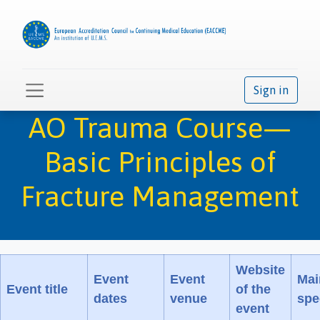
Sign in
AO Trauma Course—
Basic Principles of
Fracture Management
Website
Event
Event
Mai
Event title
of the
dates
venue
spe
event