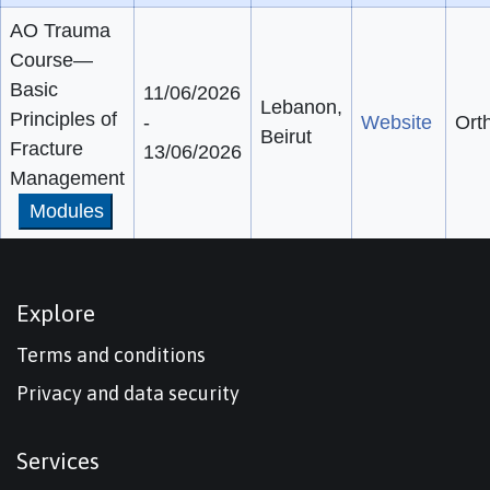
AO Trauma
Course—
Basic
11/06/2026
Lebanon,
Principles of
-
Website
Ort
Beirut
Fracture
13/06/2026
Management
Modules
Explore
Terms and conditions
Privacy and data security
Services