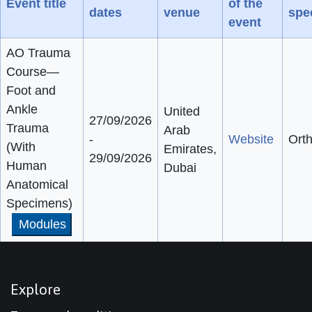
Event title
of the
dates
venue
spec
event
AO Trauma
Course—
Foot and
Ankle
United
27/09/2026
Trauma
Arab
-
Website
Ort
(With
Emirates,
29/09/2026
Human
Dubai
Anatomical
Specimens)
Modules
Explore