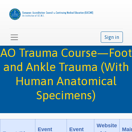
Sign in
AO Trauma Course—Foot
and Ankle Trauma (With
Human Anatomical
Specimens)
Website
Event
Event
Mai