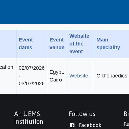
Website
Event
Event
Main
of the
dates
venue
speciality
event
cation
02/07/2026
Egypt,
-
Website
Orthopaedics
Cairo
03/07/2026
An UEMS
Follow us
Br
institution
Ru
Facebook