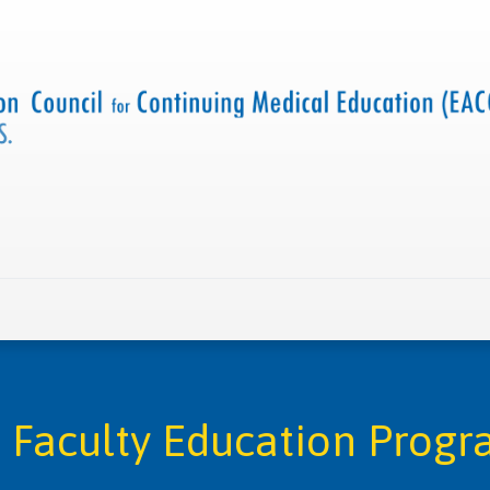
 us
Criteria and resources
Find a CME accredited act
Faculty Education Progra