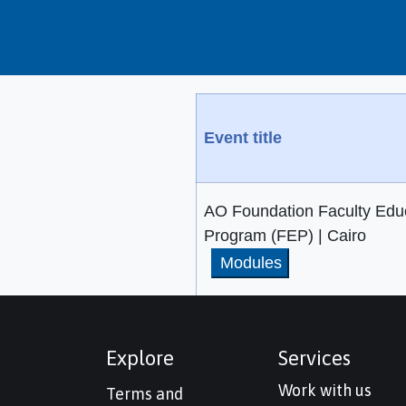
Event title
AO Foundation Faculty Edu
Program (FEP) | Cairo
Modules
Explore
Services
Work with us
Terms and