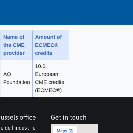
Name of
Amount of
the CME
ECMEC®
provider
credits
10.0
AO
European
Foundation
CME credits
(ECMEC®)
ussels office
Get in touch
e de l'industrie