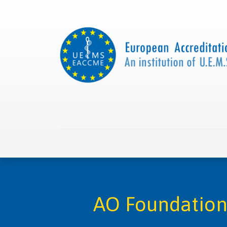
Home
About us
Collaborations
Apply with
AO Foundation 