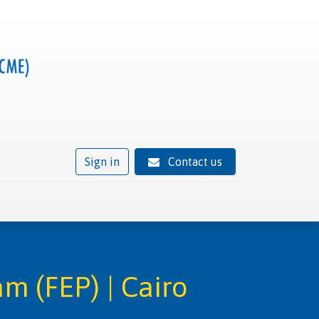
Sign in
Contact us
ivity
Trusted provider status
News
Contact
m (FEP) | Cairo