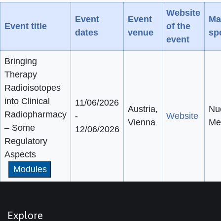
Website
Event
Event
Ma
Event title
of the
dates
venue
spe
event
Bringing
Therapy
Radioisotopes
into Clinical
11/06/2026
Austria,
Nu
Radiopharmacy
-
Website
Vienna
Me
– Some
12/06/2026
Regulatory
Aspects
Modules
Explore