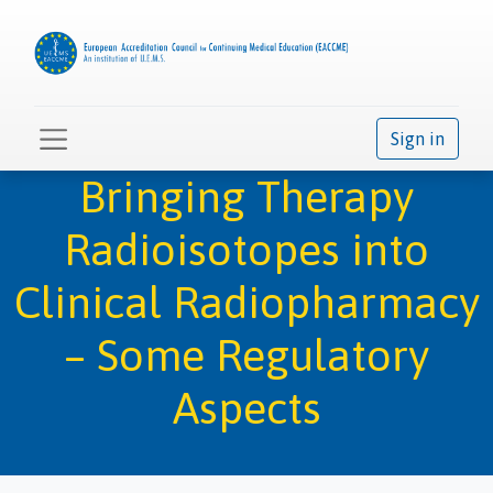
Sign in
Bringing Therapy
Radioisotopes into
Clinical Radiopharmacy
– Some Regulatory
Aspects