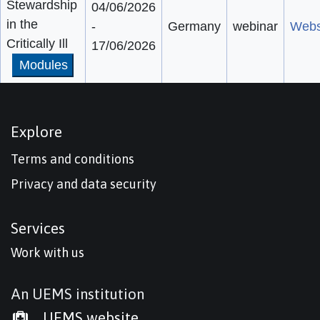
Stewardship
04/06/2026
in the
-
Germany
webinar
Webs
Critically Ill
17/06/2026
Modules
Explore
Terms and conditions
Privacy and data security
Services
Work with us
An UEMS institution
UEMS website