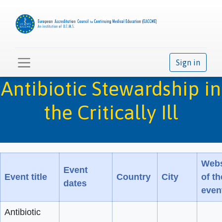
Sign in
Antibiotic Stewardship in
the Critically Ill
Webs
Event
Event title
Country
City
of th
dates
even
Antibiotic