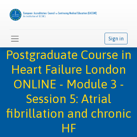
Sign in
Postgraduate Course in
Heart Failure London
ONLINE - Module 3 -
Session 5: Atrial
fibrillation and chronic
HF