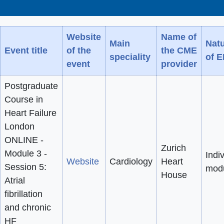
Website
Name of
Main
Nat
Event title
of the
the CME
speciality
of 
event
provider
Postgraduate
Course in
Heart Failure
London
ONLINE -
Zurich
Module 3 -
Indi
Website
Cardiology
Heart
Session 5:
mod
House
Atrial
fibrillation
and chronic
HF