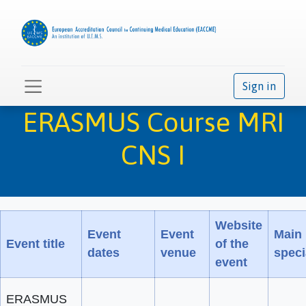
Sign in
ERASMUS Course MRI
CNS I
Website
Event
Event
Main
Event title
of the
dates
venue
speci
event
ERASMUS