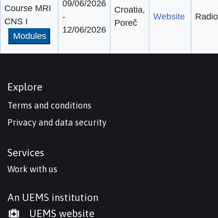
09/06/2026
Course MRI
Croatia,
-
Website
Radio
CNS I
Poreč
12/06/2026
Modules
Explore
Terms and conditions
Privacy and data security
Services
Work with us
An UEMS institution
UEMS website