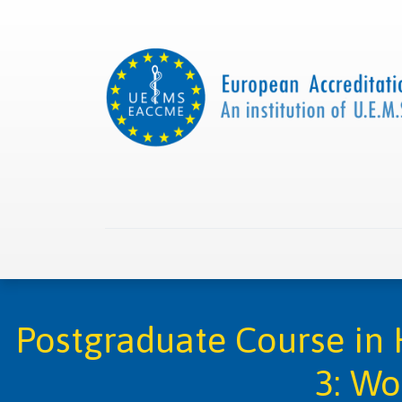
Home
About us
Collaborations
Apply with
Postgraduate Course in 
3: Wo