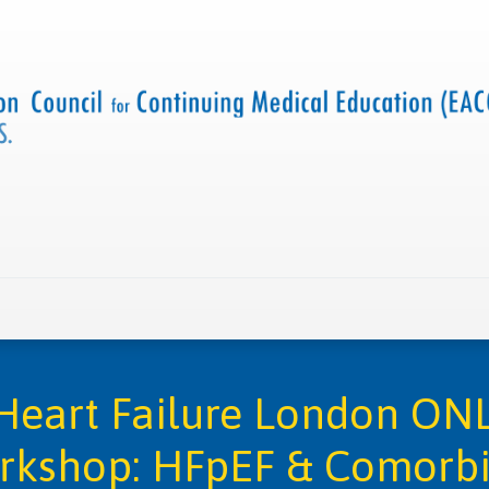
 us
Criteria and resources
Find a CME accredited act
Heart Failure London ONL
rkshop: HFpEF & Comorbi