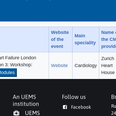
Website
Name 
Main
of the
the C
speciality
event
provid
rt Failure London
Zurich
on 3: Workshop:
Website
Cardiology
Heart
odules
House
An UEMS
Follow us
Br
institution
Ru
Facebook
UEMS
24