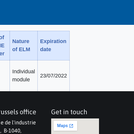
of
Nature
Expiration
ME
of ELM
date
er
Individual
23/07/2022
module
ussels office
Get in touch
e de l'industrie
, B-1040,