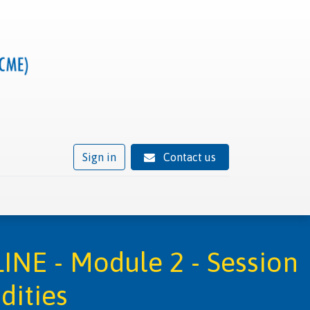
Sign in
Contact us
ivity
Trusted provider status
News
Contact
INE - Module 2 - Session
dities