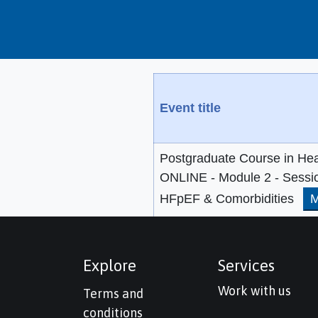
Event title
Postgraduate Course in Hea
ONLINE - Module 2 - Sessi
HFpEF & Comorbidities
M
Explore
Services
Work with us
Terms and
conditions