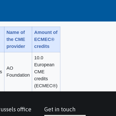
Name of
Amount of
the CME
ECMEC®
provider
credits
10.0
European
AO
s
CME
Foundation
credits
(ECMEC®)
ussels office
Get in touch