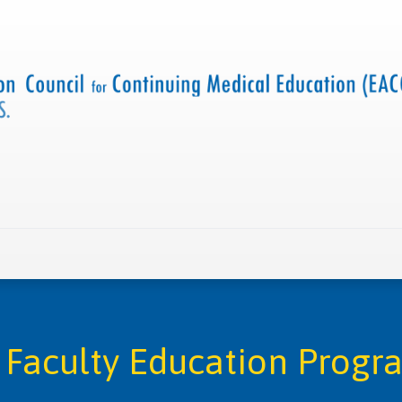
 us
Criteria and resources
Find a CME accredited act
Faculty Education Progr