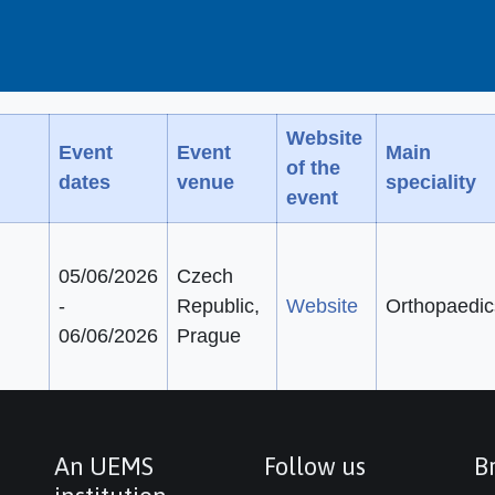
Website
Event
Event
Main
of the
dates
venue
speciality
event
05/06/2026
Czech
-
Republic,
Website
Orthopaedic
06/06/2026
Prague
An UEMS
Follow us
Br