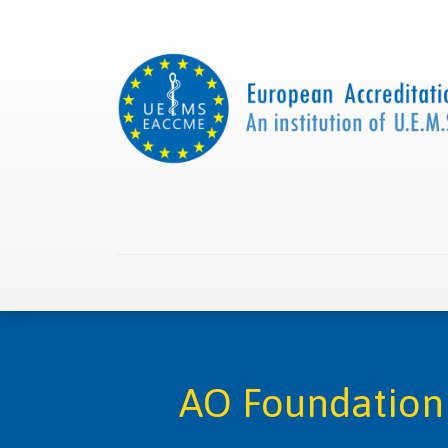
Home
About us
Collaborations
Apply with
AO Foundation 