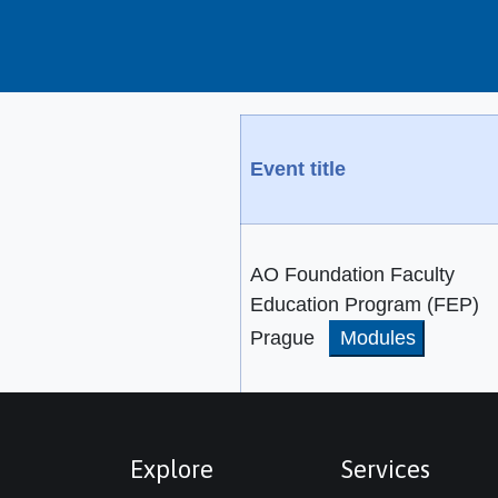
Event title
AO Foundation Faculty
Education Program (FEP)
Prague
Modules
Explore
Services