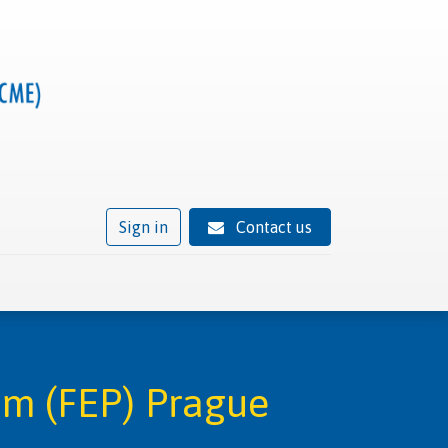
Sign in
Contact us
ivity
Trusted provider status
News
Contact
am (FEP) Prague