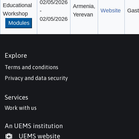
02/05/2026
Educational
Armenia,
-
Website
Gast
Workshop
Yerevan
02/05/2026
Modules
Explore
Terms and conditions
Privacy and data security
Services
Work with us
An UEMS institution
UEMS website