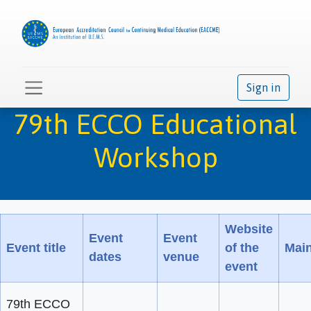
Sign in
79th ECCO Educational
Workshop
Website
Event
Event
Event title
of the
Main
dates
venue
event
79th ECCO