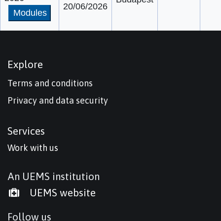
20/06/2026
Modules
Explore
Terms and conditions
Privacy and data security
Services
Work with us
An UEMS institution
UEMS website
Follow us