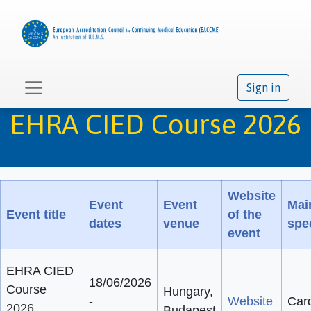
Sign in
EHRA CIED Course 2026
Website
Event
Event
Mai
Event title
of the
dates
venue
spec
event
EHRA CIED
18/06/2026
Course
Hungary,
-
Website
Car
2026
Budapest