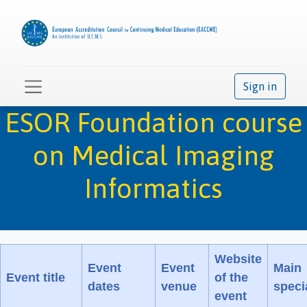
Sign in
ESOR Foundation course
on Medical Imaging
Informatics
Website
Event
Event
Main
Event title
of the
dates
venue
speci
event