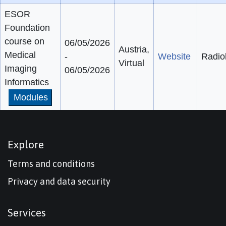
ESOR
Foundation
course on
06/05/2026
Austria,
Medical
-
Website
Radio
Virtual
Imaging
06/05/2026
Informatics
Modules
Explore
Terms and conditions
Privacy and data security
Services