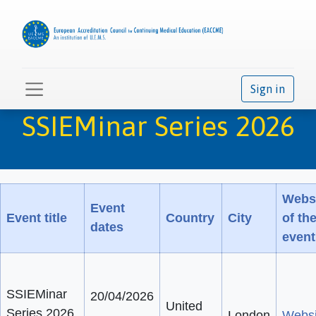
Sign in
SSIEMinar Series 2026
Webs
Event
Event title
Country
City
of th
dates
event
SSIEMinar
20/04/2026
United
Series 2026
-
London
Websi