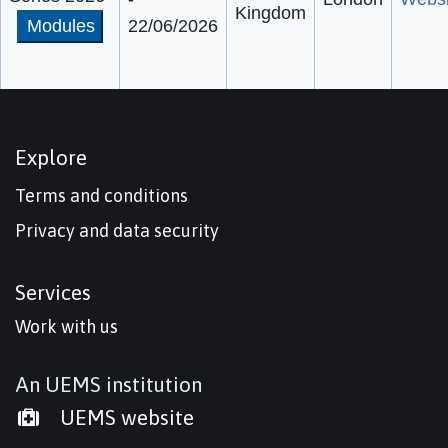
Kingdom
Modules
22/06/2026
Explore
Terms and conditions
Privacy and data security
Services
Work with us
An UEMS institution
UEMS website