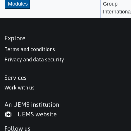
Modules
Group
Internationa
Explore
Terms and conditions
Privacy and data security
Services
Work with us
An UEMS institution
UEMS website
Follow us