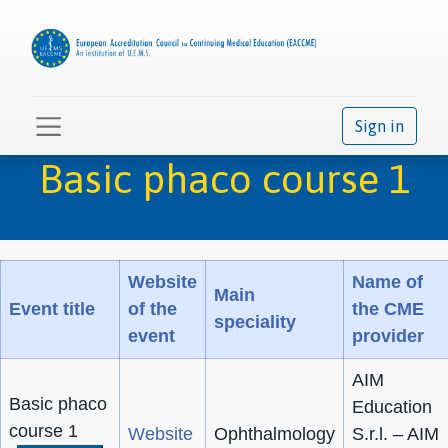
Sign in
Basic phaco course 1
Website
Name of
Main
Event title
of the
the CME
speciality
event
provider
AIM
Basic phaco
Education
course 1
Website
Ophthalmology
S.r.l. – AIM