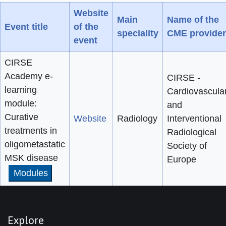
Website
Main
Name of the
Event title
of the
speciality
CME provider
event
CIRSE
Academy e-
CIRSE -
learning
Cardiovascula
module:
and
Curative
Website
Radiology
Interventional
treatments in
Radiological
oligometastatic
Society of
MSK disease
Europe
Modules
Explore