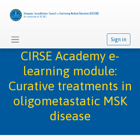
Sign in
CIRSE Academy e-
learning module:
Curative treatments in
oligometastatic MSK
disease