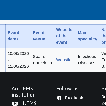
Website
Na
Event
Event
Main
of the
t
dates
venue
speciality
event
pr
10/06/2026
Vi
Spain,
Infectious
-
Website
Ed
Barcelona
Diseases
12/06/2026
B.
An UEMS
Follow us
Br
institution
Ru
Facebook
UEMS
24