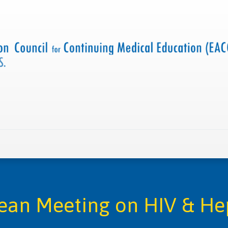
 us
Criteria and resources
Find a CME accredited act
ean Meeting on HIV & Hep