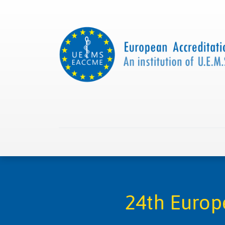
Home
About us
Collaborations
Apply with
24th Europ