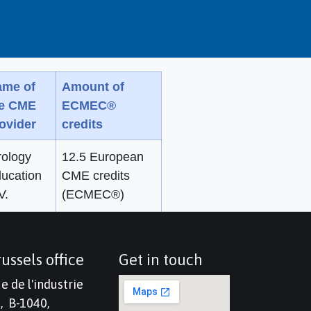
me of
Amount of
he CME
ECMEC®
ovider
credits
rology
12.5 European
ucation
CME credits
V.
(ECMEC®)
ussels office
Get in touch
e de l'industrie
, B-1040,