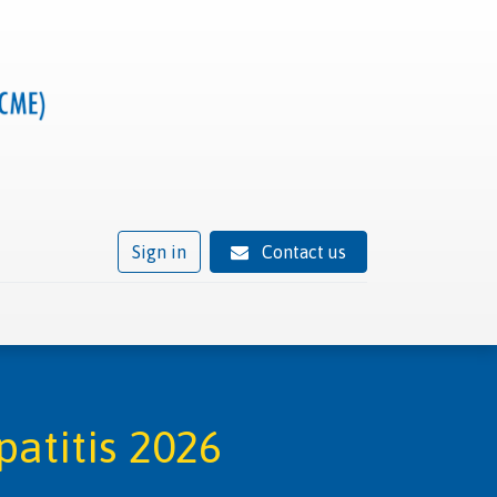
Sign in
Contact us
ivity
Trusted provider status
News
Contact
atitis 2026