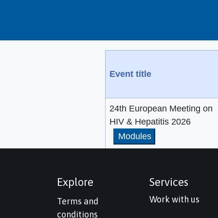
Event title
24th European Meeting on
HIV & Hepatitis 2026
Modules
Explore
Services
Work with us
Terms and
conditions