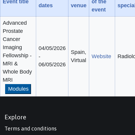
Event title
of the
dates
venue
special
event
Advanced
Prostate
Cancer
Imaging
04/05/2026
Spain,
Fellowship -
-
Website
Radiol
Virtual
MRI &
06/05/2026
Whole Body
MRI
Modules
Explore
Terms and conditions