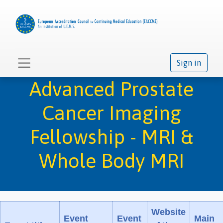
Sign in
Advanced Prostate
Cancer Imaging
Fellowship - MRI &
Whole Body MRI
Website
Event
Event
Main