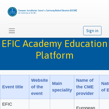
Sign in
EFIC Academy Education
Platform
Website
Name of
Main
Nat
Event title
of the
the CME
speciality
of 
event
provider
EFIC
European