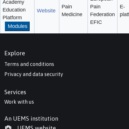
Academy
Pain
Pain
E-
Education
Website
Medicine
Federation
pla
Platform
EFIC
Modules
Explore
Terms and conditions
Privacy and data security
Services
Work with us
An UEMS institution
UEMS website