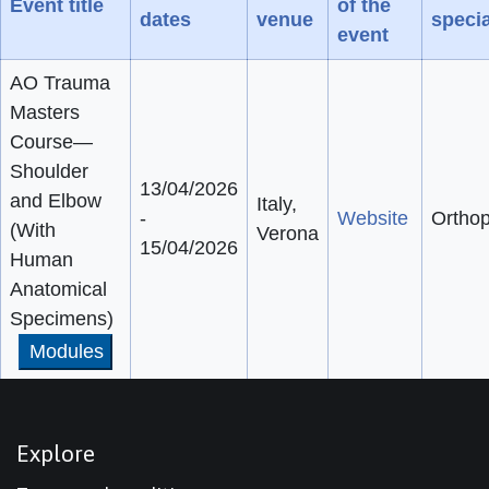
Event title
of the
dates
venue
specia
event
AO Trauma
Masters
Course—
Shoulder
13/04/2026
and Elbow
Italy,
-
Website
Ortho
(With
Verona
15/04/2026
Human
Anatomical
Specimens)
Modules
Explore