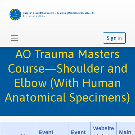
Sign in
AO Trauma Masters
Course—Shoulder and
Elbow (With Human
Anatomical Specimens)
Website
Event
Event
Main