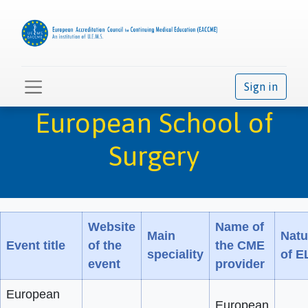
Sign in
European School of
Surgery
Website
Name of
Main
Natu
Event title
of the
the CME
speciality
of E
event
provider
European
European