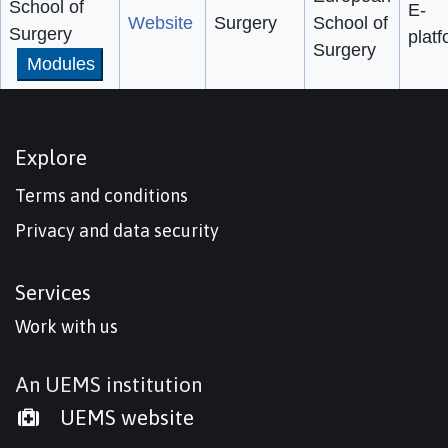
School of
E-
Website
Surgery
School of
Surgery
plat
Surgery
Modules
Explore
Terms and conditions
Privacy and data security
Services
Work with us
An UEMS institution
UEMS website