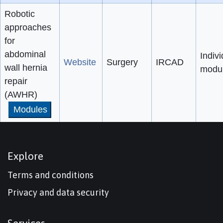
Robotic
approaches
for
abdominal
Indivi
Website
Surgery
IRCAD
wall hernia
modu
repair
(AWHR)
Modules
Explore
Terms and conditions
Privacy and data security
Services