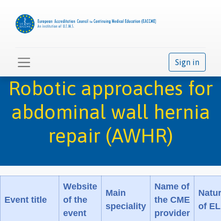
Sign in
Robotic approaches for
abdominal wall hernia
repair (AWHR)
Website
Name of
Main
Natu
Event title
of the
the CME
speciality
of E
event
provider