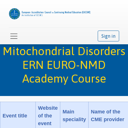
Sign in
Mitochondrial Disorders
ERN EURO-NMD
Academy Course
Website
Main
Name of the
Event title
of the
speciality
CME provider
event