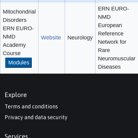
ERN EURO-
Mitochondrial
NMD
Disorders
European
ERN EURO-
Reference
NMD
Website
Neurology
Network for
Academy
Rare
Course
Neuromuscular
Modules
Diseases
Explore
Terms and conditions
Privacy and data security
Services