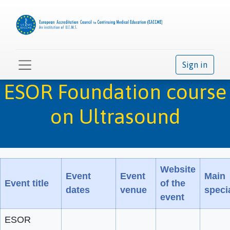
Sign in
ESOR Foundation course
on Ultrasound
Website
Event
Event
Main
Event title
of the
dates
venue
specia
event
ESOR