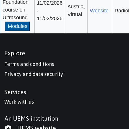
Foundation
11/02/2026
Austria,
course on
-
Website
Radio
Virtual
Ultrasound
11/02/2026
Modules
Explore
Terms and conditions
Privacy and data security
Services
Work with us
An UEMS institution
UEMS website