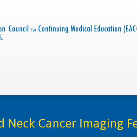
 us
Criteria and resources
Find a CME accredited act
 Neck Cancer Imaging F