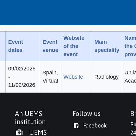
Website
Nam
Event
Event
Main
of the
the
dates
venue
speciality
event
prov
09/02/2026
Spain,
Unil
-
Website
Radiology
Virtual
Aca
11/02/2026
An UEMS
Follow us
Br
institution
Ru
Facebook
UEMS
24