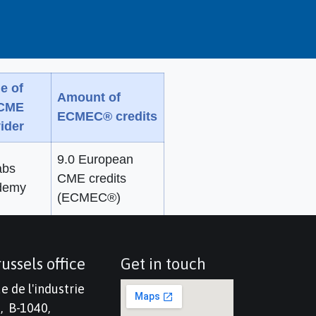
e of
Amount of
 CME
ECMEC® credits
ider
9.0 European
abs
CME credits
demy
(ECMEC®)
ussels office
Get in touch
e de l'industrie
, B-1040,