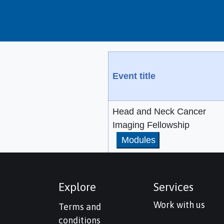
Event title
Head and Neck Cancer
Imaging Fellowship
Modules
Explore
Services
Work with us
Terms and
conditions