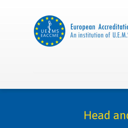
Home
About us
Collaborations
Apply with
Head and