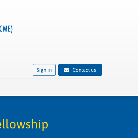
Sign in
Contact us
ivity
Trusted provider status
News
Contact
ellowship