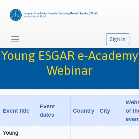
Sign in
Young ESGAR e-Academy
Webinar
Webs
Event
Event title
Country
City
of th
dates
even
Young