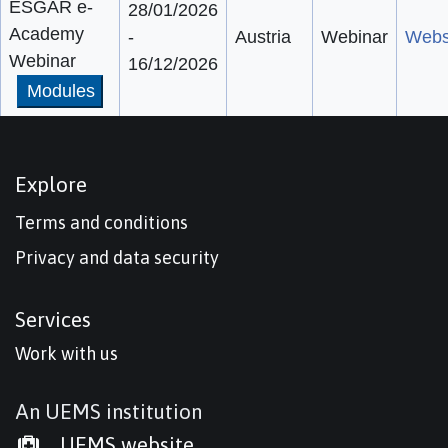
ESGAR e-
28/01/2026
Academy
-
Austria
Webinar
Webs
Webinar
16/12/2026
Modules
Explore
Terms and conditions
Privacy and data security
Services
Work with us
An UEMS institution
UEMS website