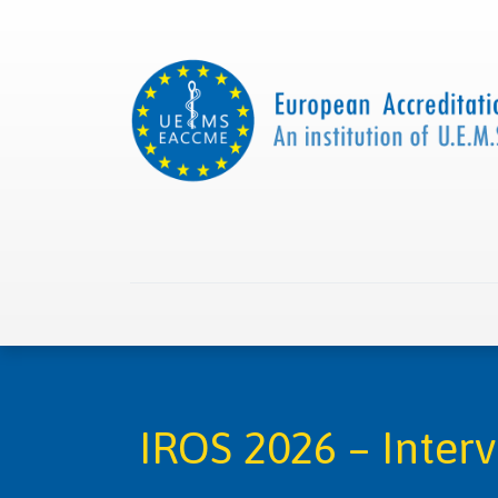
Home
About us
Collaborations
Apply with
IROS 2026 – Inter