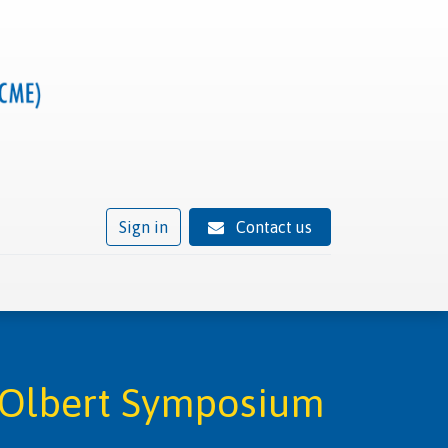
Sign in
Contact us
ivity
Trusted provider status
News
Contact
s Olbert Symposium