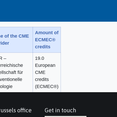
Amount of
e of the CME
ECMEC®
ider
credits
R –
19.0
rreichische
European
llschaft für
CME
rventionelle
credits
ologie
(ECMEC®)
ussels office
Get in touch