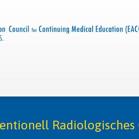
 us
Criteria and resources
Find a CME accredited act
ventionell Radiologische