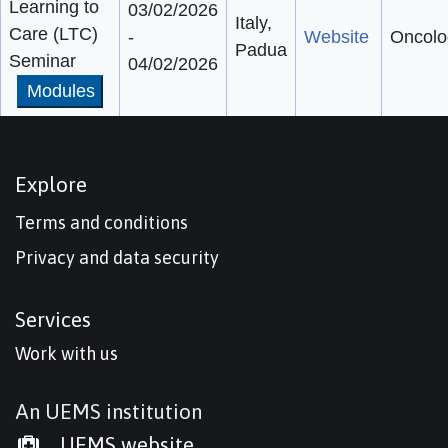
Learning to
03/02/2026
Italy,
Care (LTC)
-
Website
Oncolo
Padua
Seminar
04/02/2026
Modules
Explore
Terms and conditions
Privacy and data security
Services
Work with us
An UEMS institution
UEMS website