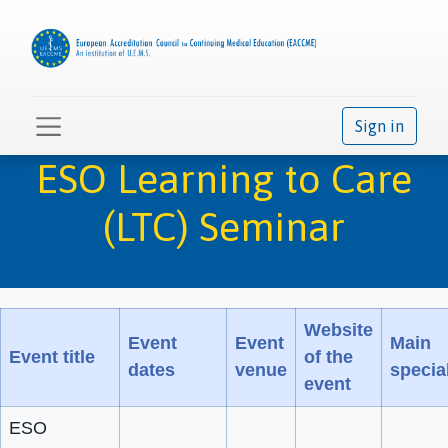
Sign in
ESO Learning to Care
(LTC) Seminar
Website
Event
Event
Main
Event title
of the
dates
venue
special
event
ESO