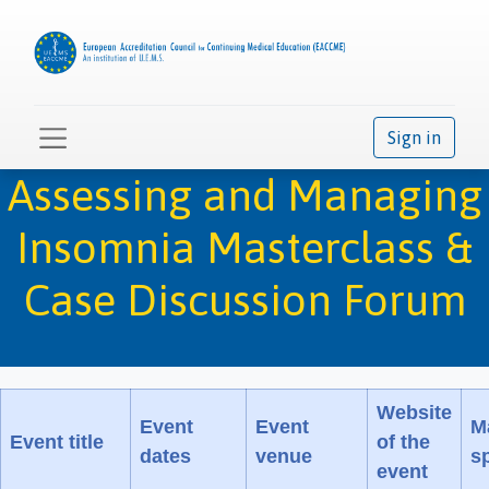
Sign in
Assessing and Managing
Insomnia Masterclass &
Case Discussion Forum
Website
Event
Event
M
Event title
of the
dates
venue
sp
event