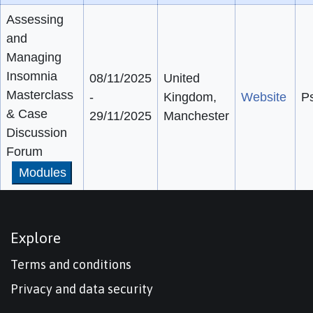
Assessing
and
Managing
Insomnia
08/11/2025
United
Masterclass
-
Kingdom,
Website
Ps
& Case
29/11/2025
Manchester
Discussion
Forum
Modules
Explore
Terms and conditions
Privacy and data security