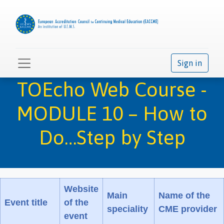
Sign in
TOEcho Web Course -
MODULE 10 – How to
Do…Step by Step
Website
Main
Name of the
Event title
of the
speciality
CME provider
event