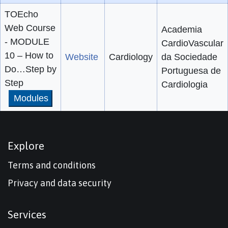
TOEcho
Web Course
Academia
- MODULE
CardioVascular
10 – How to
Website
Cardiology
da Sociedade
Do…Step by
Portuguesa de
Step
Cardiologia
Modules
Explore
Terms and conditions
Privacy and data security
Services