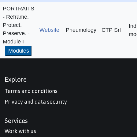
PORTRAITS
- Reframe.
Protect.
Ind
Website
Pneumology
CTP Srl
Preserve. -
mo
Module I
Modules
Explore
Terms and conditions
Privacy and data security
Services
Work with us