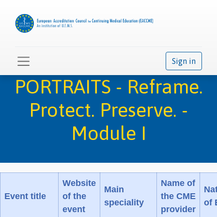
Sign in
PORTRAITS - Reframe.
Protect. Preserve. -
Module I
Website
Name of
Main
Na
Event title
of the
the CME
speciality
of
event
provider