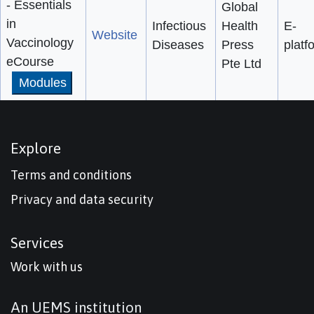
- Essentials
Global
in
Infectious
Health
E-
Website
Vaccinology
Diseases
Press
platf
eCourse
Pte Ltd
Modules
Explore
Terms and conditions
Privacy and data security
Services
Work with us
An UEMS institution