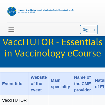
Sign in
VacciTUTOR - Essentials
in Vaccinology eCourse
Website
Name of
Main
Natu
Event title
of the
the CME
speciality
of E
event
provider
VacciTUTOR