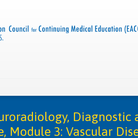
 us
Criteria and resources
Find a CME accredited act
roradiology, Diagnostic a
e, Module 3: Vascular Dis