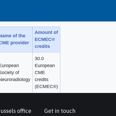
Amount of
Name of the
ECMEC®
CME provider
credits
30.0
European
European
Society of
CME
Neuroradiology
credits
(ECMEC®)
ussels office
Get in touch