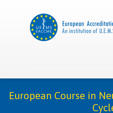
Home
About us
Collaborations
Apply with
European Course in Neu
Cycl