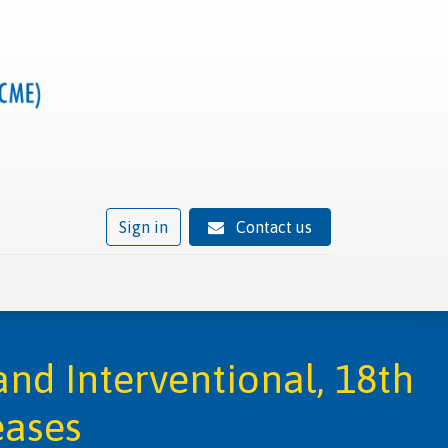
Sign in
Contact us
ivity
Trusted provider status
News
Contact
nd Interventional, 18th
eases