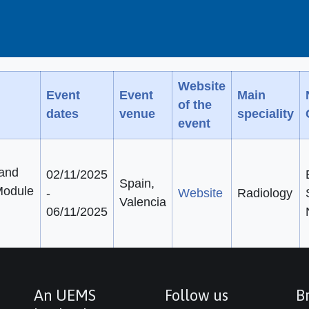
Website
Event
Event
Main
of the
dates
venue
speciality
event
 and
02/11/2025
Spain,
 Module
-
Website
Radiology
Valencia
06/11/2025
An UEMS
Follow us
Br