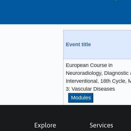
Event title
European Course in
Neuroradiology, Diagnostic
Interventional, 18th Cycle,
3: Vascular Diseases
Modules
Explore
Services