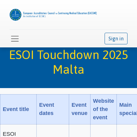
Sign in
ESOI Touchdown 2025
Malta
Website
Event
Event
Main
Event title
of the
dates
venue
special
event
ESOI