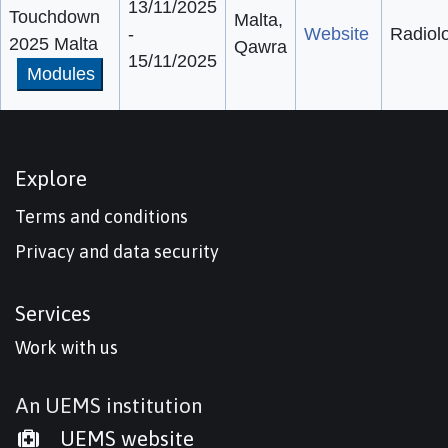
13/11/2025
Touchdown
Malta,
-
Website
Radiol
2025 Malta
Qawra
15/11/2025
Modules
Explore
Terms and conditions
Privacy and data security
Services
Work with us
An UEMS institution
UEMS website