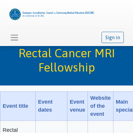
Sign in
Rectal Cancer MRI
Fellowship
Website
Event
Event
Main
Event title
of the
dates
venue
special
event
Rectal