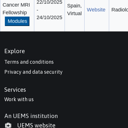
22/10/2025
Cancer MRI
Spain,
-
Website
Radiol
Fellowship
Virtual
24/10/2025
Modules
Explore
Terms and conditions
Privacy and data security
Services
Work with us
An UEMS institution
UEMS website