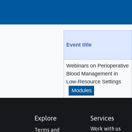
Event title
Webinars on Perioperative
Blood Management in
Low-Resource Settings
Modules
Explore
Services
Work with us
Terms and