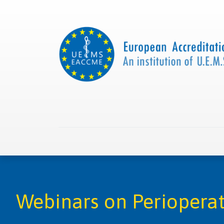
Home
About us
Collaborations
Apply with
Webinars on Periopera