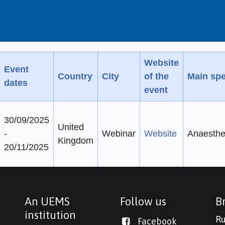
Website
Event
Country
City
of the
Main spe
dates
event
30/09/2025
United
-
Webinar
Website
Anaesthe
Kingdom
20/11/2025
An UEMS
Follow us
Br
institution
Ru
Facebook