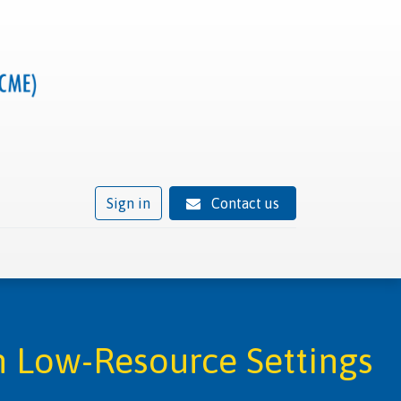
Sign in
Contact us
ivity
Trusted provider status
News
Contact
 Low-Resource Settings