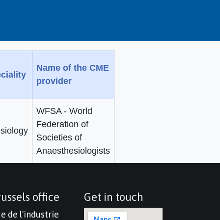
Name of the CME
ciality
provider
WFSA - World
Federation of
siology
Societies of
Anaesthesiologists
ussels office
Get in touch
e de l'industrie