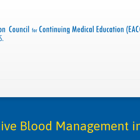
 us
Criteria and resources
Find a CME accredited act
tive Blood Management in