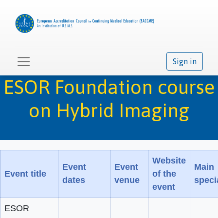
Sign in
ESOR Foundation course
on Hybrid Imaging
Website
Event
Event
Main
Event title
of the
dates
venue
speci
event
ESOR