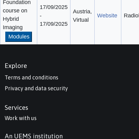
Foundation
17/09/2025
course on
Austria,
-
Website
Radio
Hybrid
Virtual
17/09/2025
Imaging
Modules
Explore
Terms and conditions
Privacy and data security
Services
Work with us
An UEMS institution