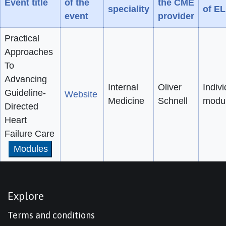
Event title
of the
the CME
speciality
of E
event
provider
Practical
Approaches
To
Advancing
Internal
Oliver
Indivi
Guideline-
Website
Medicine
Schnell
modu
Directed
Heart
Failure Care
Modules
Explore
Terms and conditions