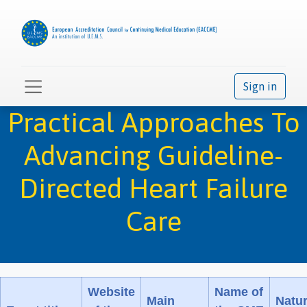
Sign in
Practical Approaches To
Advancing Guideline-
Directed Heart Failure
Care
Website
Name of
Main
Natu